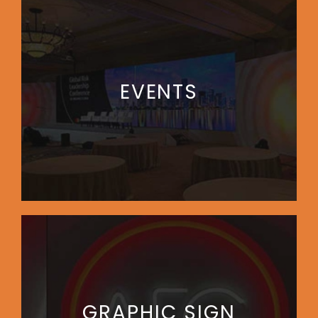
EVENTS
GRAPHIC SIGN