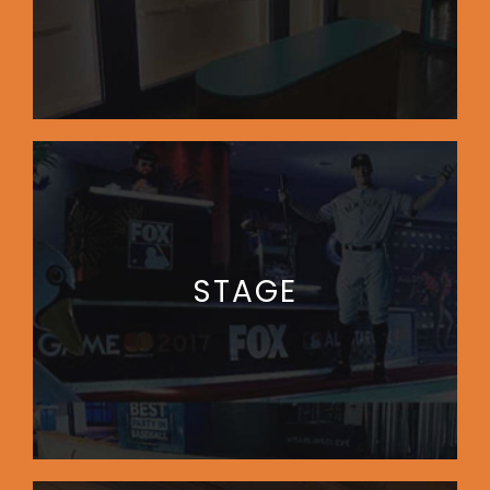
STAGE