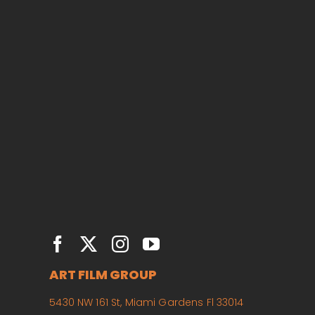
ART FILM GROUP
5430 NW 161 St, Miami Gardens Fl 33014