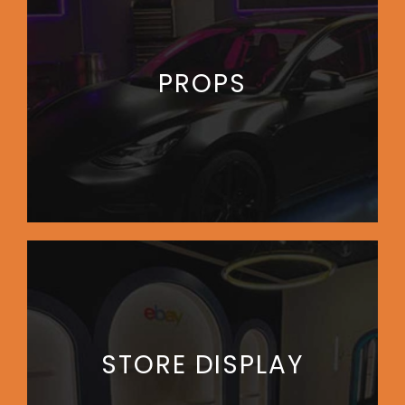
PROPS
STORE DISPLAY