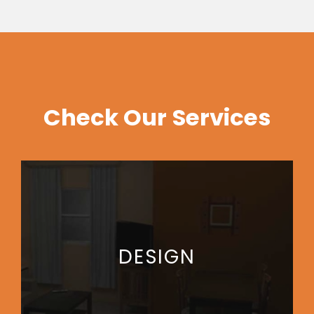
Check Our Services
DESIGN