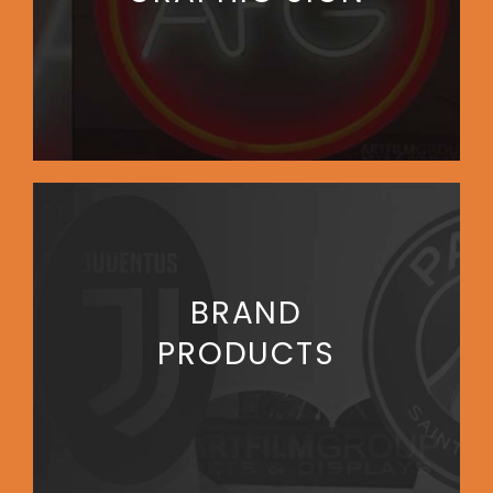
BRAND
PRODUCTS