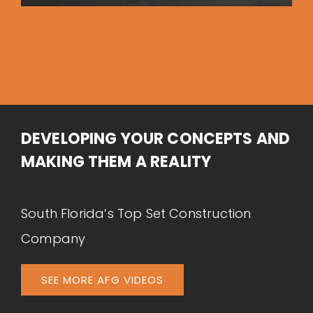
DEVELOPING YOUR CONCEPTS AND
MAKING THEM A REALITY
South Florida’s Top Set Construction
Company
SEE MORE AFG VIDEOS