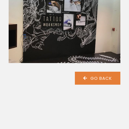
GO BACK