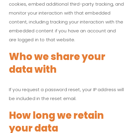
cookies, embed additional third-party tracking, and
monitor your interaction with that embedded
content, including tracking your interaction with the
embedded content if you have an account and
are logged in to that website.
Who we share your
data with
If you request a password reset, your IP address will
be included in the reset email.
How long we retain
your data