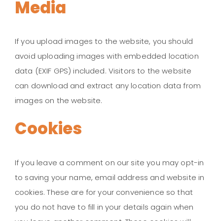
Media
If you upload images to the website, you should
avoid uploading images with embedded location
data (EXIF GPS) included. Visitors to the website
can download and extract any location data from
images on the website.
Cookies
If you leave a comment on our site you may opt-in
to saving your name, email address and website in
cookies. These are for your convenience so that
you do not have to fill in your details again when