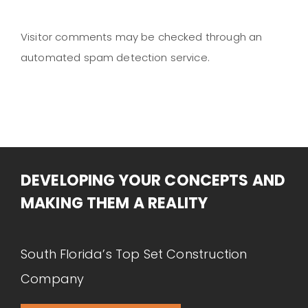
Visitor comments may be checked through an
automated spam detection service.
DEVELOPING YOUR CONCEPTS AND
MAKING THEM A REALITY
South Florida’s Top Set Construction
Company