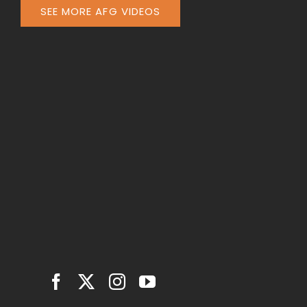
SEE MORE AFG VIDEOS