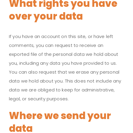
What rights you have
over your data
If you have an account on this site, or have left
comments, you can request to receive an
exported file of the personal data we hold about
you, including any data you have provided to us.
You can also request that we erase any personal
data we hold about you. This does not include any
data we are obliged to keep for administrative,
legal, or security purposes.
Where we send your
data