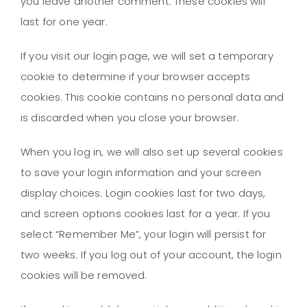
you leave another comment. These cookies will
last for one year.
If you visit our login page, we will set a temporary
cookie to determine if your browser accepts
cookies. This cookie contains no personal data and
is discarded when you close your browser.
When you log in, we will also set up several cookies
to save your login information and your screen
display choices. Login cookies last for two days,
and screen options cookies last for a year. If you
select “Remember Me”, your login will persist for
two weeks. If you log out of your account, the login
cookies will be removed.