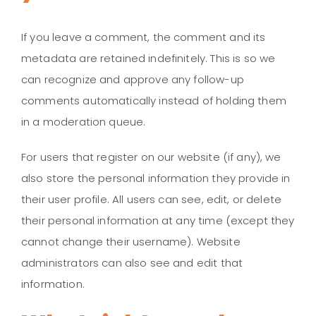
If you leave a comment, the comment and its
metadata are retained indefinitely. This is so we
can recognize and approve any follow-up
comments automatically instead of holding them
in a moderation queue.
For users that register on our website (if any), we
also store the personal information they provide in
their user profile. All users can see, edit, or delete
their personal information at any time (except they
cannot change their username). Website
administrators can also see and edit that
information.