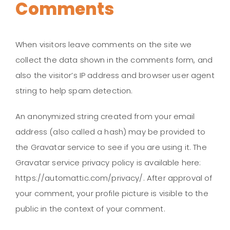
Comments
When visitors leave comments on the site we
collect the data shown in the comments form, and
also the visitor’s IP address and browser user agent
string to help spam detection.
An anonymized string created from your email
address (also called a hash) may be provided to
the Gravatar service to see if you are using it. The
Gravatar service privacy policy is available here:
https://automattic.com/privacy/. After approval of
your comment, your profile picture is visible to the
public in the context of your comment.