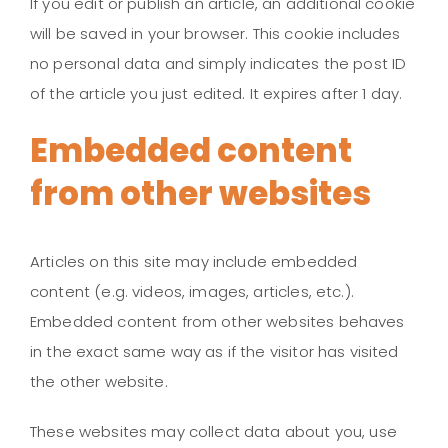
If you edit or publish an article, an additional cookie
will be saved in your browser. This cookie includes
no personal data and simply indicates the post ID
of the article you just edited. It expires after 1 day.
Embedded content
from other websites
Articles on this site may include embedded
content (e.g. videos, images, articles, etc.).
Embedded content from other websites behaves
in the exact same way as if the visitor has visited
the other website.
These websites may collect data about you, use