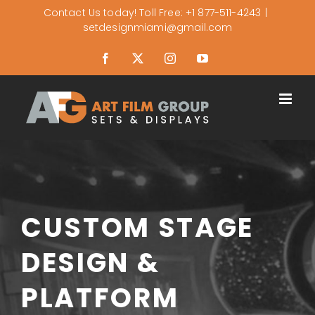
Skip
Contact Us today! Toll Free: +1 877-511-4243
|
setdesignmiami@gmail.com
to
content
Facebook
X
Instagram
YouTube
CUSTOM STAGE
DESIGN &
PLATFORM