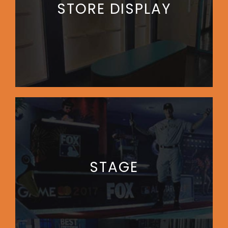
STORE DISPLAY
STAGE