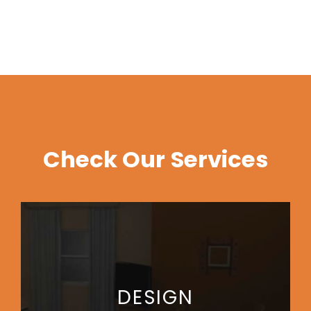
Check Our Services
DESIGN