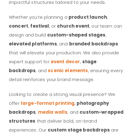
impactful structures tailored to your needs.
Whether you’re planning a
product launch
,
concert
,
festival
, or
church event
, our team can
design and build
custom-shaped stages
,
elevated platforms
, and
branded backdrops
that will elevate your production. We also provide
expert support for
event decor
,
stage
backdrops
, and
scenic elements
, ensuring every
detail reinforces your brand message.
Looking to create a strong visual presence? We
offer
large-format printing
,
photography
backdrops
,
media walls
, and
custom-wrapped
structures
that deliver bold, on-brand
experiences. Our
custom stage backdrops
are