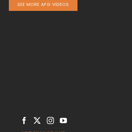
SEE MORE AFG VIDEOS