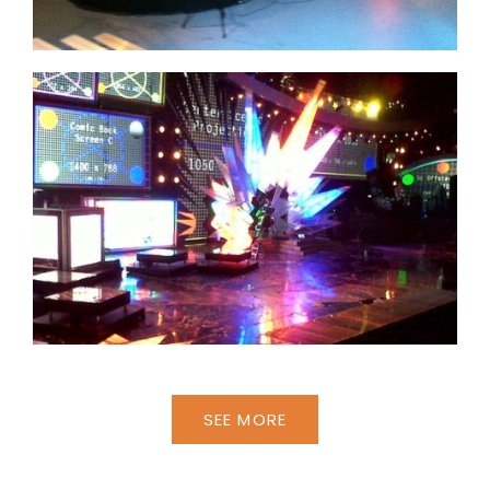
SEE MORE