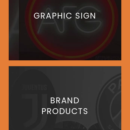
GRAPHIC SIGN
BRAND
PRODUCTS