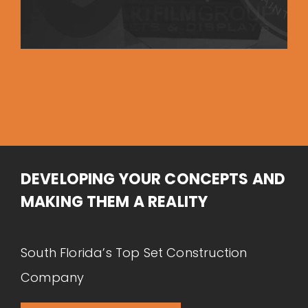
DEVELOPING YOUR CONCEPTS AND
MAKING THEM A REALITY
South Florida’s Top Set Construction
Company