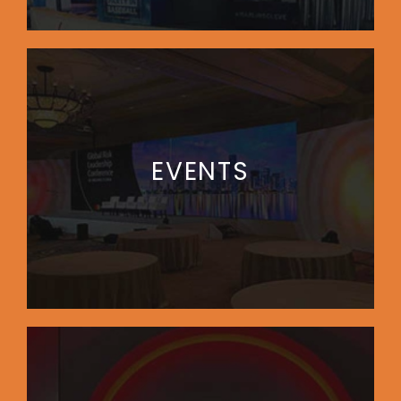
EVENTS