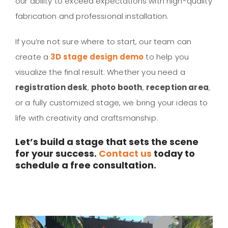
our ability to exceed expectations with high-quality
fabrication and professional installation.
If you’re not sure where to start, our team can
create a
3D stage design demo
to help you
visualize the final result. Whether you need a
registration desk
,
photo booth
,
reception area
,
or a fully customized stage, we bring your ideas to
life with creativity and craftsmanship.
Let’s build a stage that sets the scene
for your success.
Contact us
today to
schedule a free consultation.