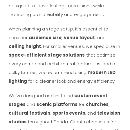
designed to leave lasting impressions while
increasing brand visibility and engagement.
When planning a stage setup, it’s essential to
consider
audience size
,
venue layout
, and
ceiling height
. For smaller venues, we specialize in
space-efficient stage solutions
that optimize
every corner and architectural feature. Instead of
bulky fixtures, we recommend using
modern LED
lighting
for a cleaner look and energy efficiency.
We’ve designed and installed
custom event
stages
and
scenic platforms
for
churches
,
cultural festivals
,
sports events
, and
television
studios
throughout Florida. Clients choose us for