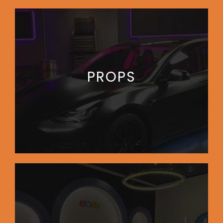
PROPS