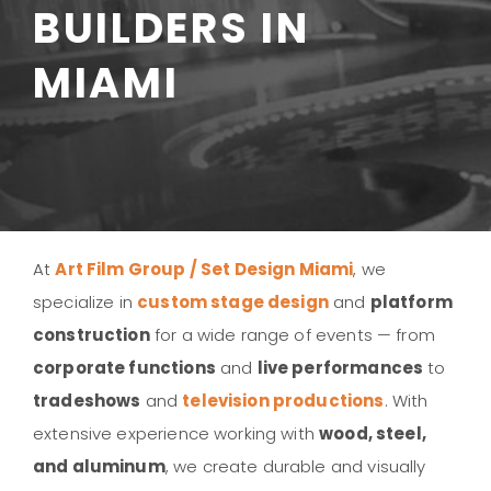
BUILDERS IN
MIAMI
At
Art Film Group / Set Design Miami
, we
specialize in
custom stage design
and
platform
construction
for a wide range of events — from
corporate functions
and
live performances
to
tradeshows
and
television productions
. With
extensive experience working with
wood, steel,
and aluminum
, we create durable and visually