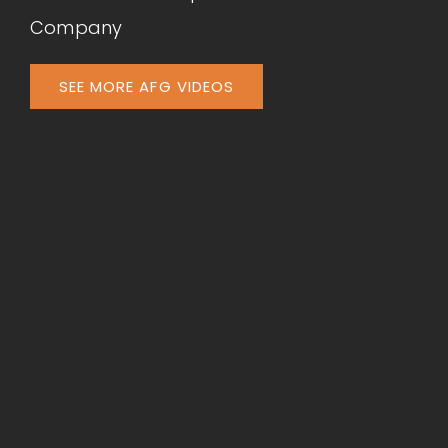
Company
SEE MORE AFG VIDEOS