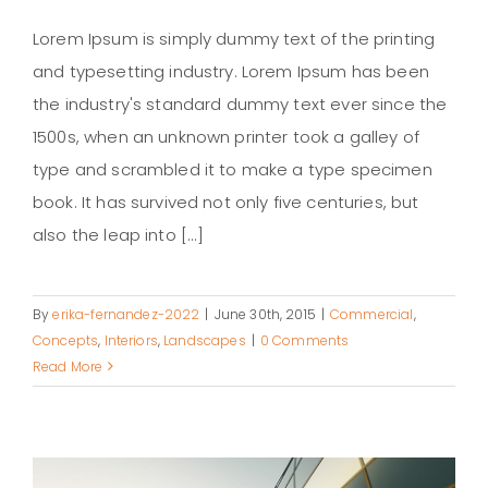
Lorem Ipsum is simply dummy text of the printing
and typesetting industry. Lorem Ipsum has been
the industry's standard dummy text ever since the
Structural Perfection
1500s, when an unknown printer took a galley of
type and scrambled it to make a type specimen
book. It has survived not only five centuries, but
also the leap into [...]
By
erika-fernandez-2022
|
June 30th, 2015
|
Commercial
,
Concepts
,
Interiors
,
Landscapes
|
0 Comments
Read More