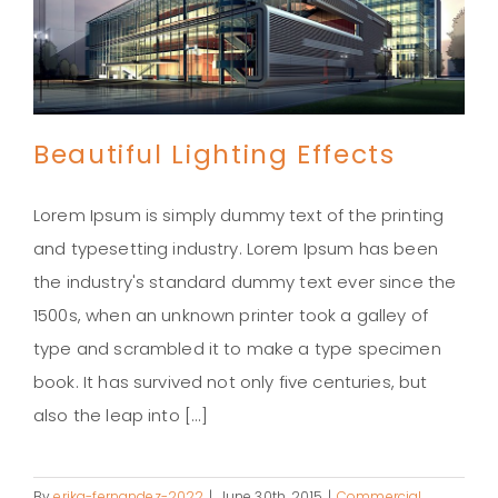
Beautiful Lighting Effects
Lorem Ipsum is simply dummy text of the printing
and typesetting industry. Lorem Ipsum has been
the industry's standard dummy text ever since the
Beautiful Lighting Effects
1500s, when an unknown printer took a galley of
type and scrambled it to make a type specimen
book. It has survived not only five centuries, but
also the leap into [...]
By
erika-fernandez-2022
|
June 30th, 2015
|
Commercial
,