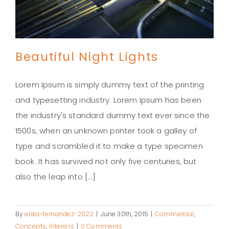
Beautiful Night Lights
Lorem Ipsum is simply dummy text of the printing
and typesetting industry. Lorem Ipsum has been
the industry's standard dummy text ever since the
Beautiful Night Lights
1500s, when an unknown printer took a galley of
type and scrambled it to make a type specimen
book. It has survived not only five centuries, but
also the leap into [...]
By
erika-fernandez-2022
|
June 30th, 2015
|
Commercial
,
Concepts
,
Interiors
|
0 Comments