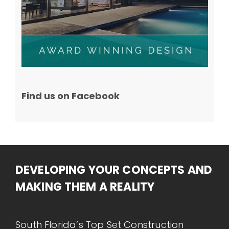
Find us on Facebook
DEVELOPING YOUR CONCEPTS AND
MAKING THEM A REALITY
South Florida’s Top Set Construction