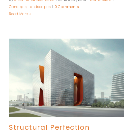
Concepts
,
Landscapes
|
0 Comments
Read More
Structural Perfection