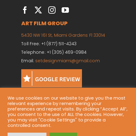
ART FILM GROUP
5430 NW 161 St, Miami Gardens Fl 33014
Toll Free: +1 (877) 511-4243
Telephone: +1 (305) 469-0984
Email:
setdesignmiami@gmail.com
We use cookies on our website to give you the most
relevant experience by remembering your
preferences and repeat visits. By clicking “Accept All”,
Copyright ©
2026 Art Film Group. All Rights Reserved.
you consent to the use of ALL the cookies. However,
you may visit "Cookie Settings" to provide a
controlled consent.
Privacy Policy
| Website empowered by
E-workbee Social