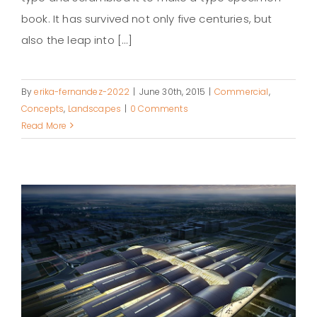
book. It has survived not only five centuries, but
also the leap into [...]
By
erika-fernandez-2022
|
June 30th, 2015
|
Commercial
,
Concepts
,
Landscapes
|
0 Comments
Read More