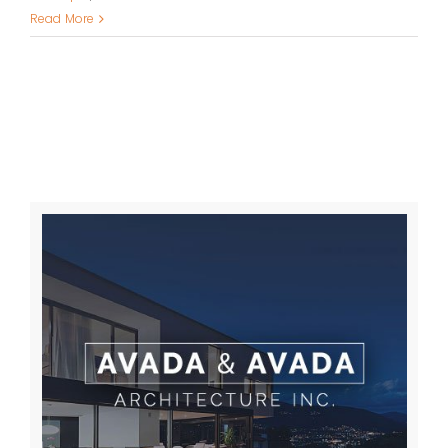
Read More