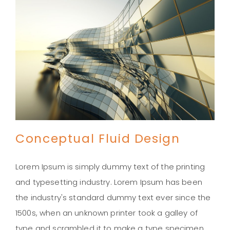
Conceptual Fluid Design
Lorem Ipsum is simply dummy text of the printing
and typesetting industry. Lorem Ipsum has been
the industry's standard dummy text ever since the
Conceptual Fluid Design
1500s, when an unknown printer took a galley of
type and scrambled it to make a type specimen