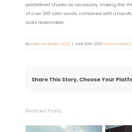
predefined chunks as necessary, making this the f
of over 200 Latin words, combined with a handf
looks reasonable.
By
erika-fernandez-2022
|
June 30th, 2015
|
Commercial
,
Share This Story, Choose Your Platf
Related Posts