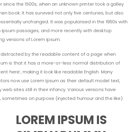
 since the 1500s, when an unknown printer took a galley
 book. It has survived not only five centuries, but also
essentially unchanged. It was popularised in the 1960s with
em Ipsum passages, and more recently with desktop
ing versions of Lorem Ipsum.
 be distracted by the readable content of a page when
psum is that it has a more-or-less normal distribution of
nt here’, making it look like readable English. Many
ors now use Lorem Ipsum as their default model text,
web sites still in their infancy. Various versions have
, sometimes on purpose (injected humour and the like)
LOREM IPSUM IS