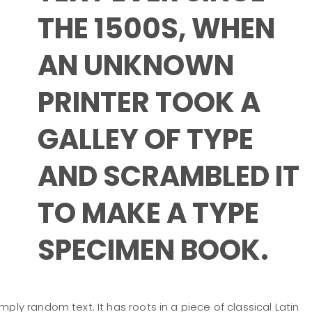
THE 1500S, WHEN
AN UNKNOWN
PRINTER TOOK A
GALLEY OF TYPE
AND SCRAMBLED IT
TO MAKE A TYPE
SPECIMEN BOOK.
mply random text. It has roots in a piece of classical Latin