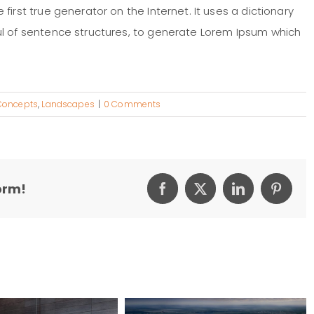
irst true generator on the Internet. It uses a dictionary
ul of sentence structures, to generate Lorem Ipsum which
Concepts
,
Landscapes
|
0 Comments
orm!
Facebook
X
LinkedIn
Pintere