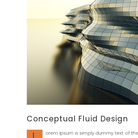
Conceptual Fluid Design
L
orem Ipsum is simply dummy text of the