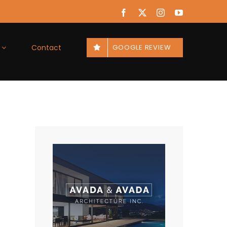
Facebook
X
Instagram
YouTube
Contact
GOOGLE REVIEW