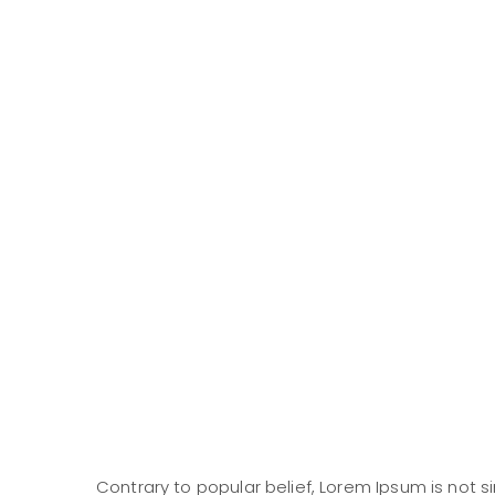
Contrary to popular belief, Lorem Ipsum is not si