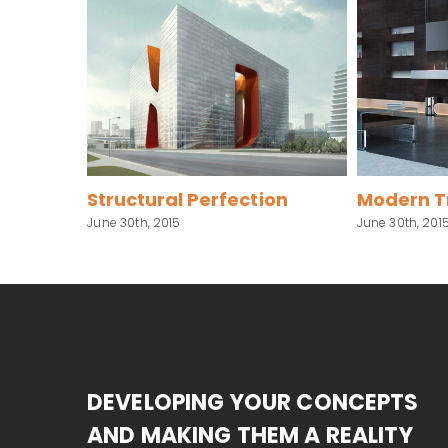
ffects
Structural Perfection
Modern Tr
June 30th, 2015
June 30th, 2015
DEVELOPING YOUR CONCEPTS
AND MAKING THEM A REALITY