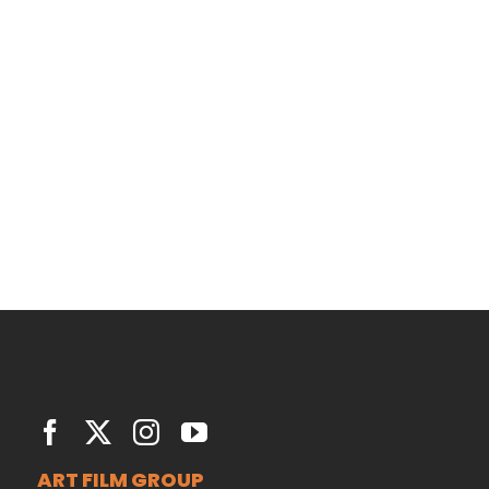
San Fransisco Leisure
June 29th, 2015
|
0 Comments
ART FILM GROUP