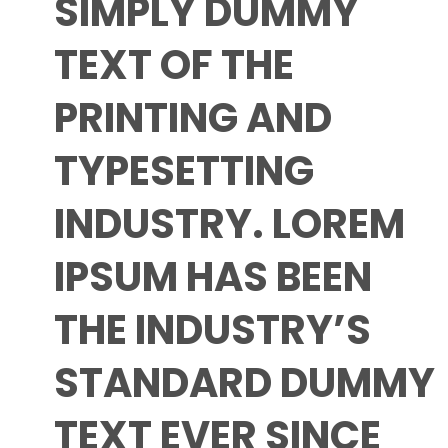
SIMPLY DUMMY
TEXT OF THE
PRINTING AND
TYPESETTING
INDUSTRY. LOREM
IPSUM HAS BEEN
THE INDUSTRY’S
STANDARD DUMMY
TEXT EVER SINCE