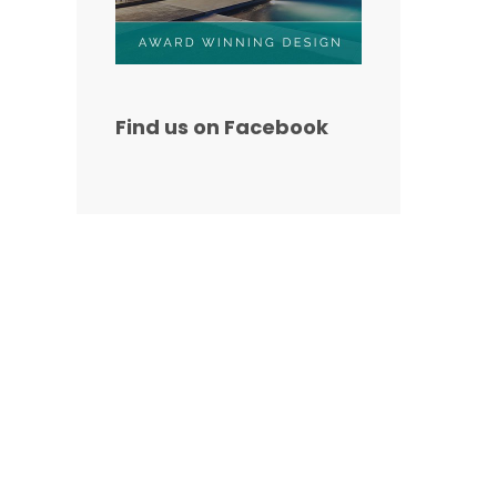
Find us on Facebook