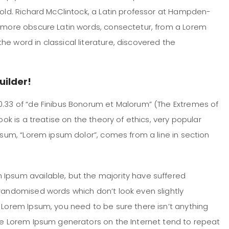
 old. Richard McClintock, a Latin professor at Hampden-
e more obscure Latin words, consectetur, from a Lorem
e word in classical literature, discovered the
uilder!
0.33 of “de Finibus Bonorum et Malorum” (The Extremes of
ook is a treatise on the theory of ethics, very popular
Ipsum, “Lorem ipsum dolor”, comes from a line in section
 Ipsum available, but the majority have suffered
 randomised words which don’t look even slightly
f Lorem Ipsum, you need to be sure there isn’t anything
the Lorem Ipsum generators on the Internet tend to repeat