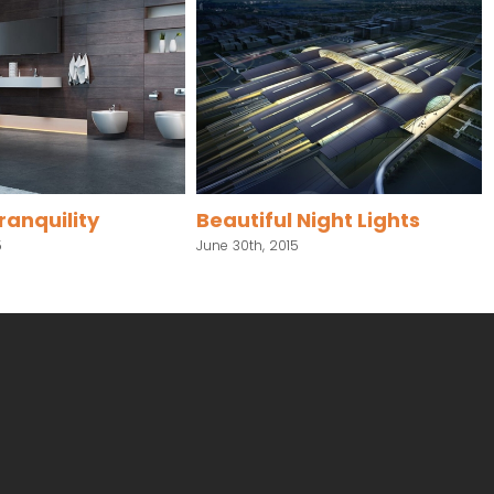
anquility
Beautiful Night Lights
June 30th, 2015