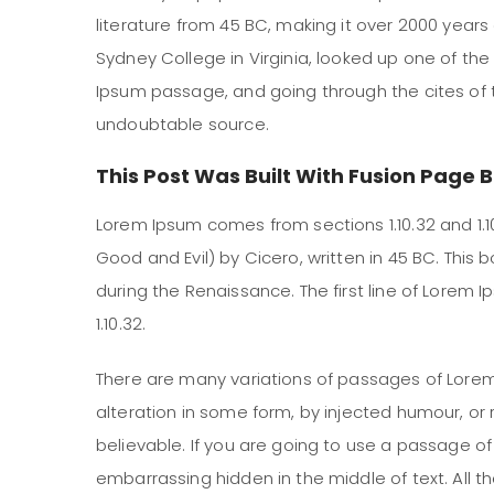
literature from 45 BC, making it over 2000 years
Sydney College in Virginia, looked up one of th
Ipsum passage, and going through the cites of th
undoubtable source.
This Post Was Built With Fusion Page B
Lorem Ipsum comes from sections 1.10.32 and 1.1
Good and Evil) by Cicero, written in 45 BC. This b
during the Renaissance. The first line of Lorem 
1.10.32.
There are many variations of passages of Lorem
alteration in some form, by injected humour, or
believable. If you are going to use a passage o
embarrassing hidden in the middle of text. All 