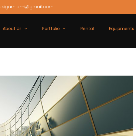
esignmiami@gmail.com
About Us
Portfolio
Rental
Equipments