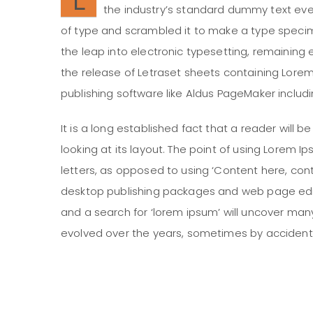
the industry’s standard dummy text ever
of type and scrambled it to make a type specimen
the leap into electronic typesetting, remaining 
the release of Letraset sheets containing Lor
publishing software like Aldus PageMaker includ
It is a long established fact that a reader will
looking at its layout. The point of using Lorem I
letters, as opposed to using ‘Content here, conte
desktop publishing packages and web page edit
and a search for ‘lorem ipsum’ will uncover many 
evolved over the years, sometimes by accident