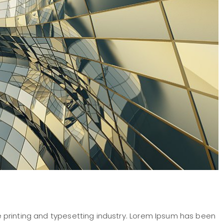
 printing and typesetting industry. Lorem Ipsum has been